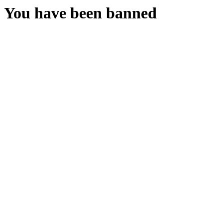
You have been banned