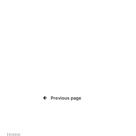
Previous page
Home