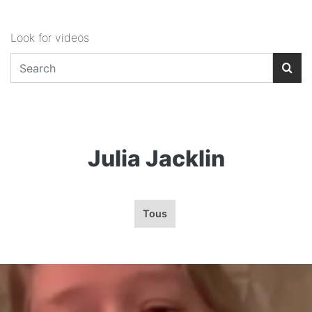
Look for videos
Julia Jacklin
Tous