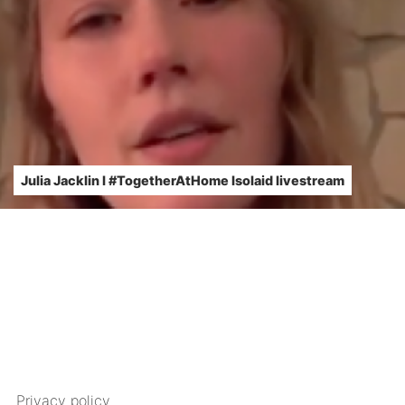
Julia Jacklin l #TogetherAtHome Isolaid livestream
Privacy policy