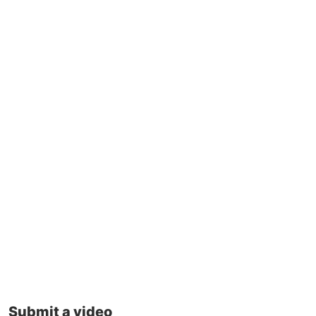
Submit a video